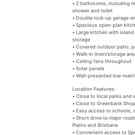
• 2 bathrooms, including 
shower and toilet
• Double lock-up garage wi
• Spacious open-plan kitch
• Large kitchen with island
storage
• Covered outdoor patio, pe
• Walk-in linen/storage are
• Ceiling fans throughout
• Solar panels
• Well-presented low-main
Location Features:
• Close to local parks and 
• Close to Greenbank Sho
• Easy access to schools, 
• Short drive to major roa
Plains and Brisbane
• Convenient access to Spr