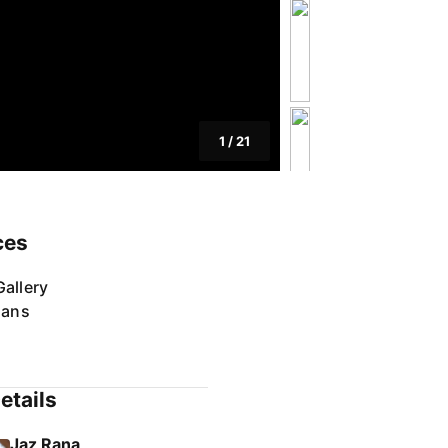
1
/
21
ces
allery
lans
etails
Jaz Rana