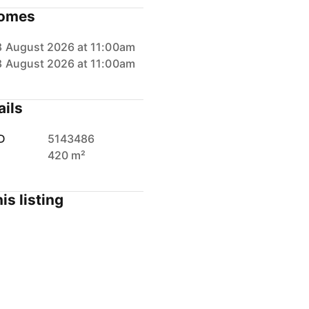
omes
8 August 2026 at 11:00am
8 August 2026 at 11:00am
ails
D
5143486
420 m²
is listing