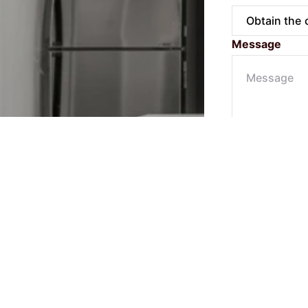
Message