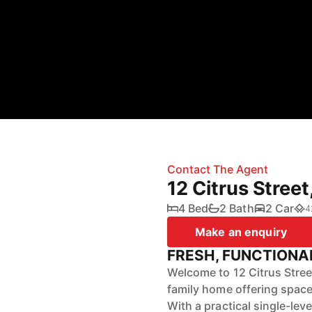
Contact The Agent
12 Citrus Stree
4 Bed
2 Bath
2 Car
4
Make an enquiry
FRESH, FUNCTIONA
Welcome to 12 Citrus Stree
family home offering space
With a practical single-lev