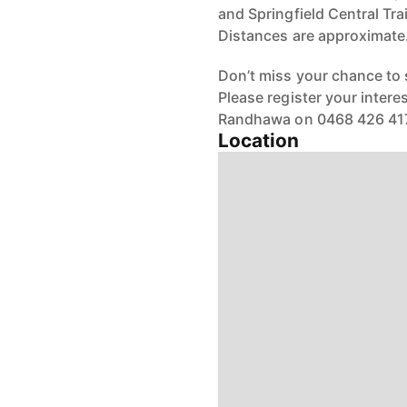
and Springfield Central Tra
Distances are approximate
Don’t miss your chance to
Please register your inter
Randhawa on 0468 426 417
Location