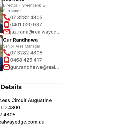
Director - Greenbank &
Surrounds
07 3282 4805
0401 020 937
jaz.rana@realwayedge.com.au
Gur Randhawa
Senior Area Manager
07 3282 4805
0468 426 417
gur.randhawa@realwayedge.com.au
Details
cess Circuit Augustine
QLD 4300
2 4805
ealwayedge.com.au