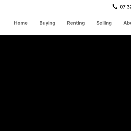
07 3
Home
Buying
Renting
Selling
Ab