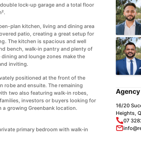
ouble lock-up garage and a total floor
m².
en-plan kitchen, living and dining area
overed patio, creating a great setup for
ing. The kitchen is spacious and well
and bench, walk-in pantry and plenty of
e dining and lounge zones make the
nd inviting.
ately positioned at the front of the
n robe and ensuite. The remaining
Agency 
ith two also featuring walk-in robes,
families, investors or buyers looking for
16/20 Suc
n a growing Greenbank location.
Heights, 
07 328
info@r
private primary bedroom with walk-in