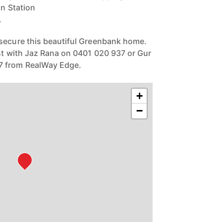
in Station
.
 secure this beautiful Greenbank home.
est with Jaz Rana on 0401 020 937 or Gur
 from RealWay Edge.
+
−