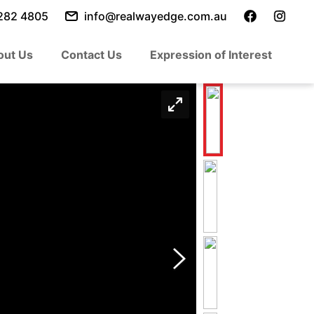
282 4805
info@realwayedge.com.au
out Us
Contact Us
Expression of Interest