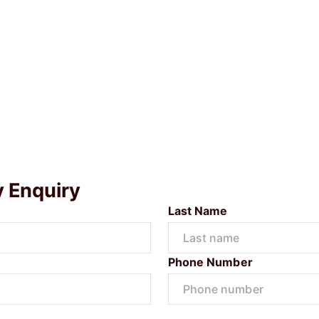
y Enquiry
Last Name
Phone Number