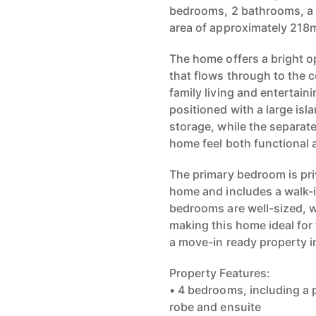
bedrooms, 2 bathrooms, a d
area of approximately 218
The home offers a bright op
that flows through to the c
family living and entertain
positioned with a large isl
storage, while the separat
home feel both functional a
The primary bedroom is priv
home and includes a walk-i
bedrooms are well-sized, w
making this home ideal for 
a move-in ready property i
Property Features:
• 4 bedrooms, including a 
robe and ensuite