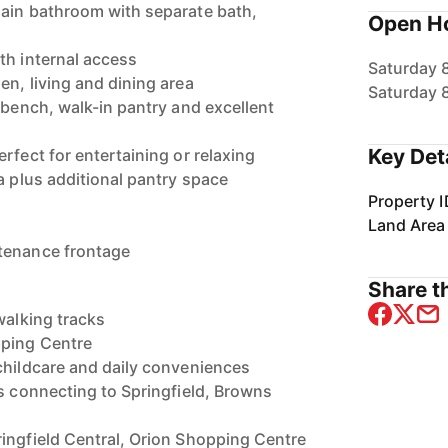
main bathroom with separate bath,
Open H
th internal access
Saturday 
en, living and dining area
Saturday 
 bench, walk-in pantry and excellent
Key Det
rfect for entertaining or relaxing
a plus additional pantry space
Property I
Land Area
tenance frontage
Share th
walking tracks
pping Centre
childcare and daily conveniences
ds connecting to Springfield, Browns
ingfield Central, Orion Shopping Centre