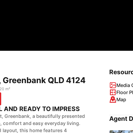
Resour
t, Greenbank QLD 4124
Media G
20 m²
Floor P
Map
L AND READY TO IMPRESS
t, Greenbank, a beautifully presented
Agent D
, comfort and easy everyday living.
el layout, this home features 4