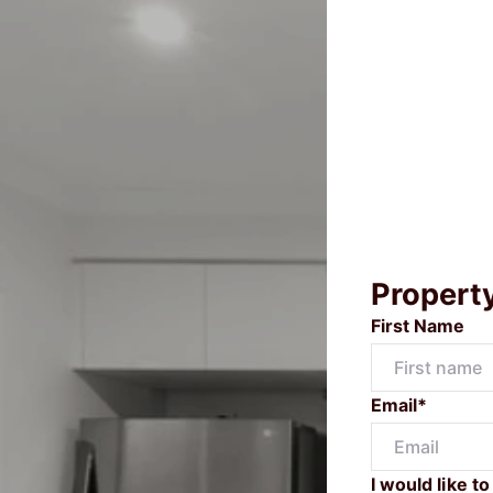
Propert
First Name
Email*
I would like to