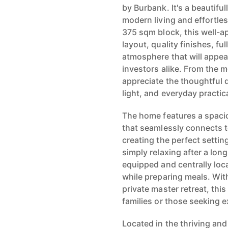
by Burbank. It's a beautifu
modern living and effortle
375 sqm block, this well-a
layout, quality finishes, ful
atmosphere that will appe
investors alike. From the m
appreciate the thoughtful 
light, and everyday practica
The home features a spacio
that seamlessly connects t
creating the perfect settin
simply relaxing after a lon
equipped and centrally loc
while preparing meals. Wit
private master retreat, thi
families or those seeking e
Located in the thriving and