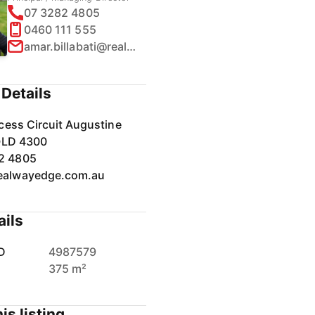
07 3282 4805
0460 111 555
amar.billabati@realway.com.au
Details
cess Circuit Augustine
QLD 4300
2 4805
ealwayedge.com.au
ails
D
4987579
375 m²
is listing