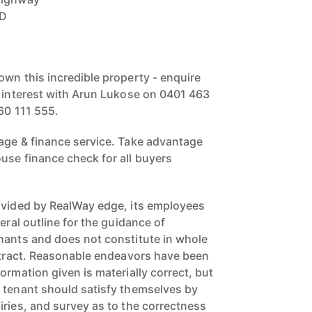
BD
own this incredible property - enquire
r interest with Arun Lukose on 0401 463
60 111 555.
age & finance service. Take advantage
use finance check for all buyers
ovided by RealWay edge, its employees
eral outline for the guidance of
nants and does not constitute in whole
ontract. Reasonable endeavors have been
ormation given is materially correct, but
 tenant should satisfy themselves by
iries, and survey as to the correctness