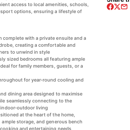
ient access to local amenities, schools,
port options, ensuring a lifestyle of
 complete with a private ensuite and a
drobe, creating a comfortable and
ners to unwind in style
sly sized bedrooms all featuring ample
ideal for family members, guests, or a
throughout for year-round cooling and
and dining area designed to maximise
ile seamlessly connecting to the
 indoor-outdoor living
itioned at the heart of the home,
s, ample storage, and generous bench
 cooking and entertaining needs