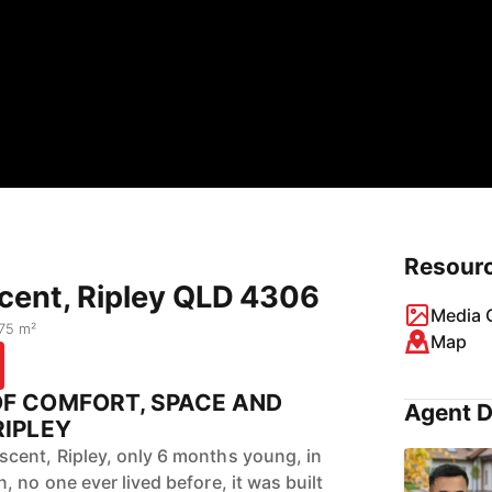
Resour
cent, Ripley QLD 4306
Media G
75 m²
Map
OF COMFORT, SPACE AND
Agent D
RIPLEY
cent, Ripley, only 6 months young, in
 no one ever lived before, it was built