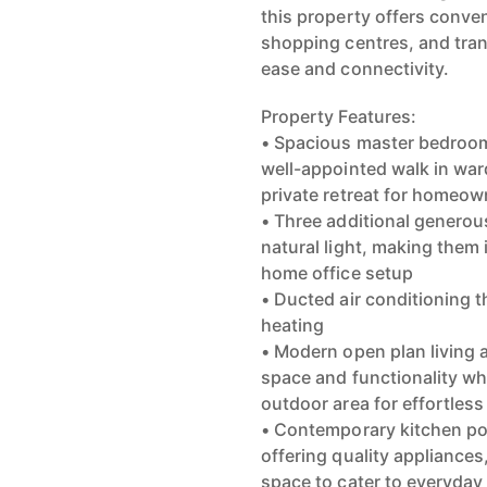
this property offers conven
shopping centres, and trans
ease and connectivity.
Property Features:
• Spacious master bedroom
well-appointed walk in war
private retreat for homeow
• Three additional generou
natural light, making them 
home office setup
• Ducted air conditioning 
heating
• Modern open plan living 
space and functionality wh
outdoor area for effortless
• Contemporary kitchen pos
offering quality appliance
space to cater to everyday