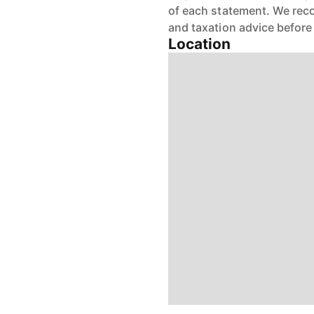
of each statement. We reco
and taxation advice before
Location