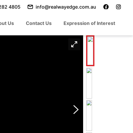
282 4805
info@realwayedge.com.au
out Us
Contact Us
Expression of Interest