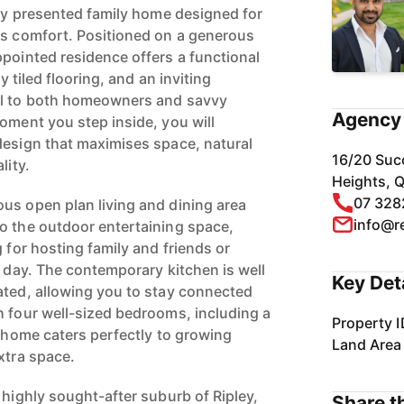
lly presented family home designed for
ss comfort. Positioned on a generous
ppointed residence offers a functional
ly tiled flooring, and an inviting
al to both homeowners and savvy
Agency 
oment you step inside, you will
design that maximises space, natural
16/20 Suc
lity.
Heights, 
07 328
us open plan living and dining area
info@r
o the outdoor entertaining space,
g for hosting family and friends or
g day. The contemporary kitchen is well
Key Det
ated, allowing you to stay connected
h four well-sized bedrooms, including a
Property I
s home caters perfectly to growing
Land Area
xtra space.
 highly sought-after suburb of Ripley,
Share th