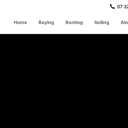
07 3
Home
Buying
Renting
Selling
Ab