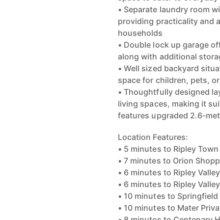
• Separate laundry room wi
providing practicality and 
households
• Double lock up garage of
along with additional stor
• Well sized backyard situ
space for children, pets, 
• Thoughtfully designed la
living spaces, making it sui
features upgraded 2.6-mete
Location Features:
• 5 minutes to Ripley Town
• 7 minutes to Orion Shop
• 6 minutes to Ripley Valle
• 6 minutes to Ripley Vall
• 10 minutes to Springfield
• 10 minutes to Mater Priva
• 8 minutes to Centenary 