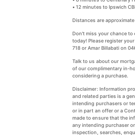
• 12 minutes to Ipswich C
Distances are approximate
Don't miss your chance to 
today! Please register you
718 or Amar Billabati on 04
Talk to us about our mortg
of our complimentary in-ho
considering a purchase.
Disclaimer: Information pr
and related parties is a gen
intending purchasers or te
or in part an offer or a C
made to ensure that the inf
any intending purchaser or
inspection, searches, enqu