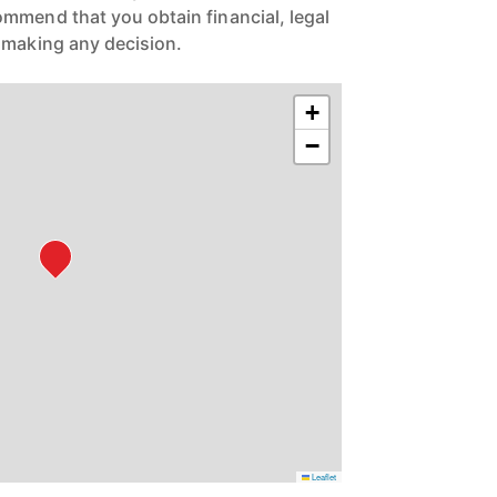
mmend that you obtain financial, legal
 making any decision.
+
−
Leaflet