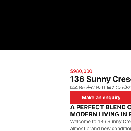
$980,000
136 Sunny Cres
4 Bed
2 Bath
2 Car
3
Make an enquiry
A PERFECT BLEND 
MODERN LIVING IN 
Welcome to 136 Sunny Cres
almost brand new condition,