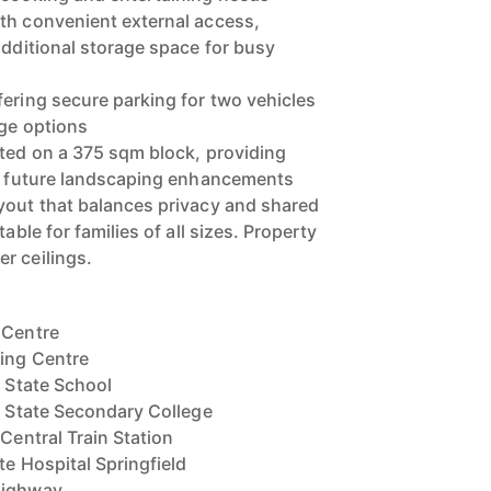
th convenient external access,
additional storage space for busy
fering secure parking for two vehicles
age options
ated on a 375 sqm block, providing
or future landscaping enhancements
yout that balances privacy and shared
table for families of all sizes. Property
r ceilings.
 Centre
ping Centre
y State School
ey State Secondary College
 Central Train Station
te Hospital Springfield
Highway