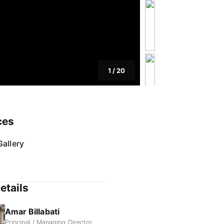
1
/
20
ces
allery
etails
Amar Billabati
Principal / Managing Director