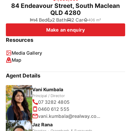
84 Endeavour Street, South Maclean
QLD 4280
4 Bed
2 Bath
2 Car
406 m²
Make an enquiry
Resources
Media Gallery
Map
Agent Details
Vani Kumbala
Principal / Director
07 3282 4805
0460 612 555
vani.kumbala@realway.com.au
Jaz Rana
Director - Greenbank & Surrounds