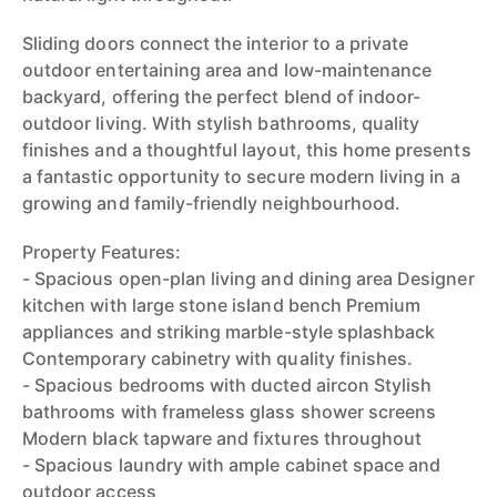
Sliding doors connect the interior to a private
outdoor entertaining area and low-maintenance
backyard, offering the perfect blend of indoor-
outdoor living. With stylish bathrooms, quality
finishes and a thoughtful layout, this home presents
a fantastic opportunity to secure modern living in a
growing and family-friendly neighbourhood.
Property Features:
- Spacious open-plan living and dining area Designer
kitchen with large stone island bench Premium
appliances and striking marble-style splashback
Contemporary cabinetry with quality finishes.
- Spacious bedrooms with ducted aircon Stylish
bathrooms with frameless glass shower screens
Modern black tapware and fixtures throughout
- Spacious laundry with ample cabinet space and
outdoor access