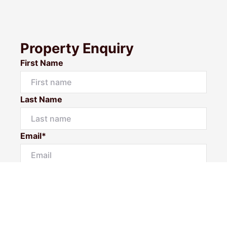
Property Enquiry
First Name
Last Name
Email*
Phone Number
I would like to