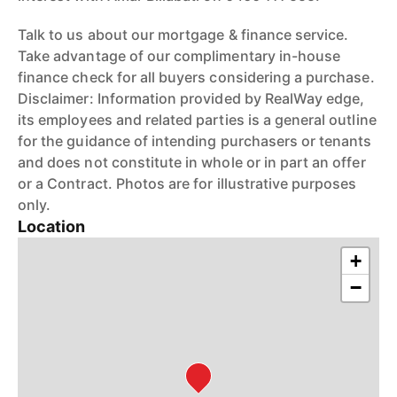
Talk to us about our mortgage & finance service.
Take advantage of our complimentary in-house
finance check for all buyers considering a purchase.
Disclaimer: Information provided by RealWay edge,
its employees and related parties is a general outline
for the guidance of intending purchasers or tenants
and does not constitute in whole or in part an offer
or a Contract. Photos are for illustrative purposes
only.
Location
+
−