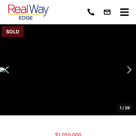
SOLD
1
/
29
$1,050,000