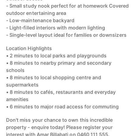
- Small study nook perfect for at homework Covered
outdoor entertaining area
- Low-maintenance backyard
- Light-filled interiors with modern lighting
- Single-level layout ideal for families or downsizers
Location Highlights
• 2 minutes to local parks and playgrounds
• 8 minutes to nearby primary and secondary
schools
• 8 minutes to local shopping centre and
supermarkets
• 8 minutes to cafés, restaurants and everyday
amenities
• 6 minutes to major road access for commuting
Don't miss your chance to own this incredible
property - enquire today! Please register your
interest with Amar Billabati on 0460 111 555.