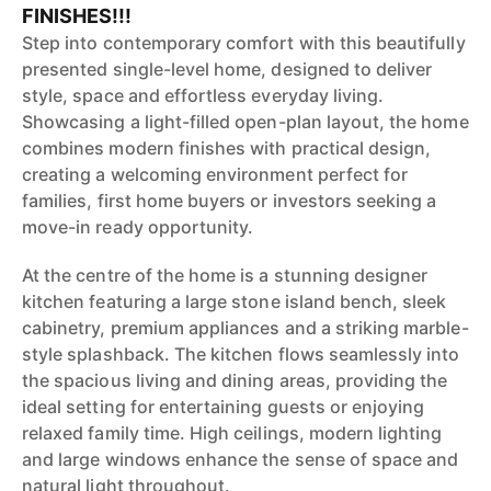
FINISHES!!!
Step into contemporary comfort with this beautifully
presented single-level home, designed to deliver
style, space and effortless everyday living.
Showcasing a light-filled open-plan layout, the home
combines modern finishes with practical design,
creating a welcoming environment perfect for
families, first home buyers or investors seeking a
move-in ready opportunity.
At the centre of the home is a stunning designer
kitchen featuring a large stone island bench, sleek
cabinetry, premium appliances and a striking marble-
style splashback. The kitchen flows seamlessly into
the spacious living and dining areas, providing the
ideal setting for entertaining guests or enjoying
relaxed family time. High ceilings, modern lighting
and large windows enhance the sense of space and
natural light throughout.