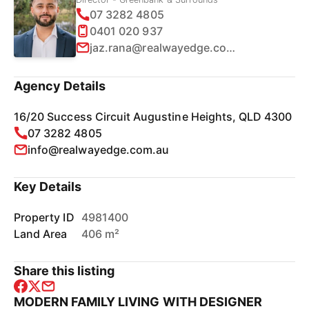
07 3282 4805
0401 020 937
jaz.rana@realwayedge.com.au
Agency Details
16/20 Success Circuit Augustine Heights, QLD 4300
07 3282 4805
info@realwayedge.com.au
Key Details
Property ID
4981400
Land Area
406 m²
Share this listing
MODERN FAMILY LIVING WITH DESIGNER