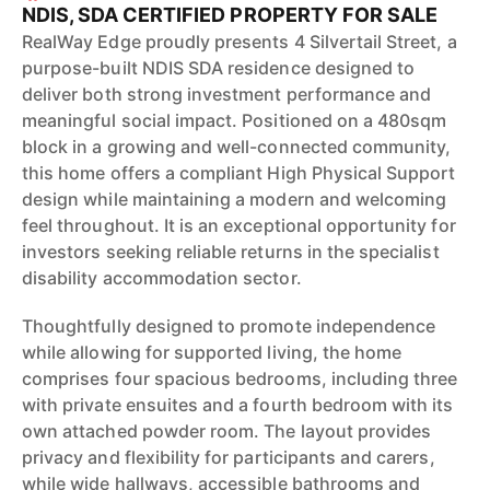
NDIS, SDA CERTIFIED PROPERTY FOR SALE
RealWay Edge proudly presents 4 Silvertail Street, a
purpose-built NDIS SDA residence designed to
deliver both strong investment performance and
meaningful social impact. Positioned on a 480sqm
block in a growing and well-connected community,
this home offers a compliant High Physical Support
design while maintaining a modern and welcoming
feel throughout. It is an exceptional opportunity for
investors seeking reliable returns in the specialist
disability accommodation sector.
Thoughtfully designed to promote independence
while allowing for supported living, the home
comprises four spacious bedrooms, including three
with private ensuites and a fourth bedroom with its
own attached powder room. The layout provides
privacy and flexibility for participants and carers,
while wide hallways, accessible bathrooms and