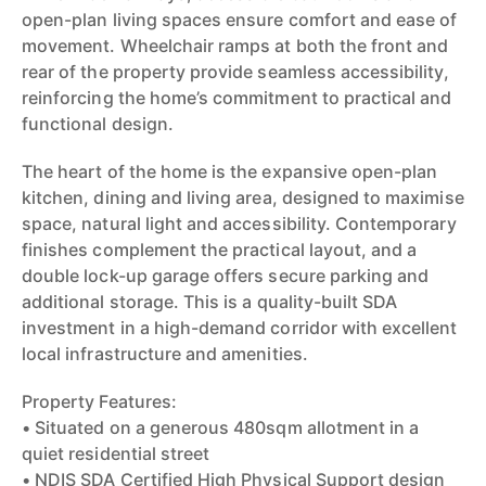
open-plan living spaces ensure comfort and ease of
movement. Wheelchair ramps at both the front and
rear of the property provide seamless accessibility,
reinforcing the home’s commitment to practical and
functional design.
The heart of the home is the expansive open-plan
kitchen, dining and living area, designed to maximise
space, natural light and accessibility. Contemporary
finishes complement the practical layout, and a
double lock-up garage offers secure parking and
additional storage. This is a quality-built SDA
investment in a high-demand corridor with excellent
local infrastructure and amenities.
Property Features:
• Situated on a generous 480sqm allotment in a
quiet residential street
• NDIS SDA Certified High Physical Support design