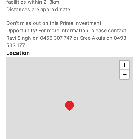
facilities within 2–3km
Distances are approximate.
Don't miss out on this Prime Investment
Opportunity! For more information, please contact
Ravi Singh on 0455 307 747 or Sree Akula on 0493
533 177.
Location
+
−