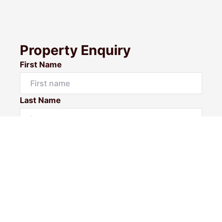
Property Enquiry
First Name
Last Name
Email*
Phone Number
I would like to