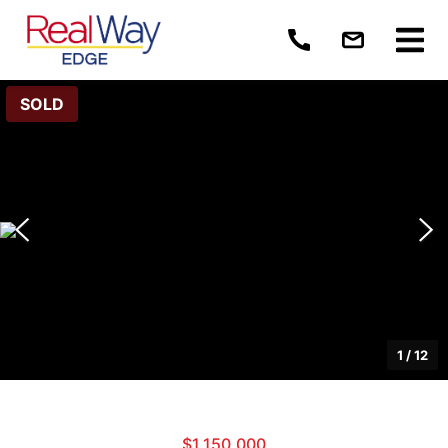
SOLD
1
/
12
$1,150,000