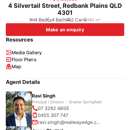
4 Silvertail Street, Redbank Plains QLD
4301
4 Bed
4 Bath
2 Car
480 m²
Make an enquiry
Resources
Media Gallery
Floor Plans
Map
Agent Details
Ravi Singh
Principal / Director - Greater Springfield
07 3282 4805
0455 307 747
ravi.singh@realwayedge.com.au