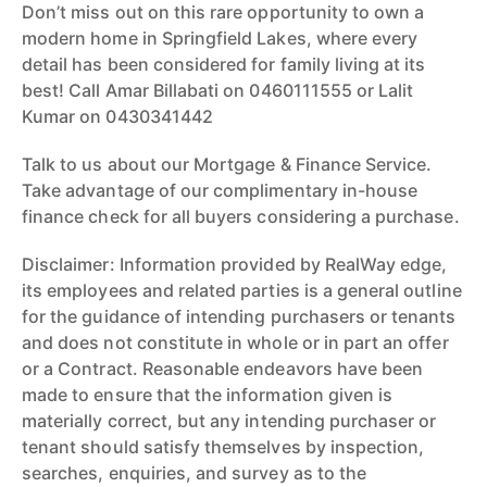
Don’t miss out on this rare opportunity to own a
modern home in Springfield Lakes, where every
detail has been considered for family living at its
best! Call Amar Billabati on 0460111555 or Lalit
Kumar on 0430341442
Talk to us about our Mortgage & Finance Service.
Take advantage of our complimentary in-house
finance check for all buyers considering a purchase.
Disclaimer: Information provided by RealWay edge,
its employees and related parties is a general outline
for the guidance of intending purchasers or tenants
and does not constitute in whole or in part an offer
or a Contract. Reasonable endeavors have been
made to ensure that the information given is
materially correct, but any intending purchaser or
tenant should satisfy themselves by inspection,
searches, enquiries, and survey as to the