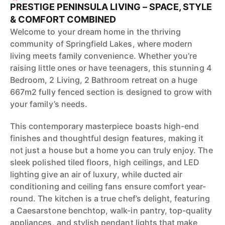
PRESTIGE PENINSULA LIVING – SPACE, STYLE
& COMFORT COMBINED
Welcome to your dream home in the thriving
community of Springfield Lakes, where modern
living meets family convenience. Whether you’re
raising little ones or have teenagers, this stunning 4
Bedroom, 2 Living, 2 Bathroom retreat on a huge
667m2 fully fenced section is designed to grow with
your family’s needs.
This contemporary masterpiece boasts high-end
finishes and thoughtful design features, making it
not just a house but a home you can truly enjoy. The
sleek polished tiled floors, high ceilings, and LED
lighting give an air of luxury, while ducted air
conditioning and ceiling fans ensure comfort year-
round. The kitchen is a true chef’s delight, featuring
a Caesarstone benchtop, walk-in pantry, top-quality
appliances, and stylish pendant lights that make