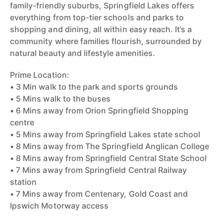
family-friendly suburbs, Springfield Lakes offers
everything from top-tier schools and parks to
shopping and dining, all within easy reach. It’s a
community where families flourish, surrounded by
natural beauty and lifestyle amenities.
Prime Location:
• 3 Min walk to the park and sports grounds
• 5 Mins walk to the buses
• 6 Mins away from Orion Springfield Shopping
centre
• 5 Mins away from Springfield Lakes state school
• 8 Mins away from The Springfield Anglican College
• 8 Mins away from Springfield Central State School
• 7 Mins away from Springfield Central Railway
station
• 7 Mins away from Centenary, Gold Coast and
Ipswich Motorway access