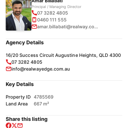
Amar Billabati
Principal / Managing Director
07 3282 4805
0460 111 555
amar.billabati@realway.com.au
Agency Details
16/20 Success Circuit Augustine Heights, QLD 4300
07 3282 4805
info@realwayedge.com.au
Key Details
Property ID
4785569
Land Area
667 m²
Share this listing