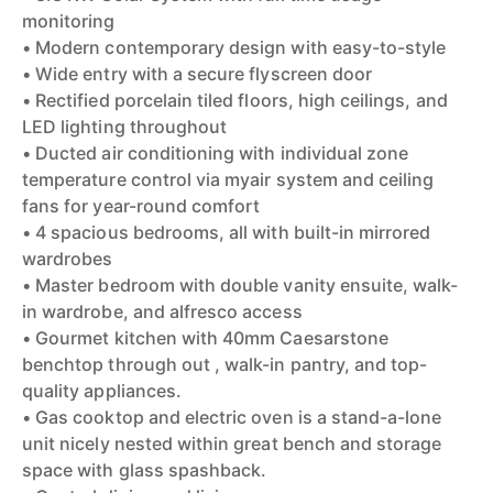
monitoring
• Modern contemporary design with easy-to-style
• Wide entry with a secure flyscreen door
• Rectified porcelain tiled floors, high ceilings, and
LED lighting throughout
• Ducted air conditioning with individual zone
temperature control via myair system and ceiling
fans for year-round comfort
• 4 spacious bedrooms, all with built-in mirrored
wardrobes
• Master bedroom with double vanity ensuite, walk-
in wardrobe, and alfresco access
• Gourmet kitchen with 40mm Caesarstone
benchtop through out , walk-in pantry, and top-
quality appliances.
• Gas cooktop and electric oven is a stand-a-lone
unit nicely nested within great bench and storage
space with glass spashback.