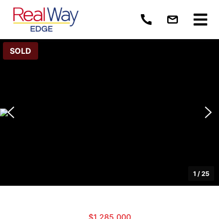
SOLD
1
/
25
$1,285,000