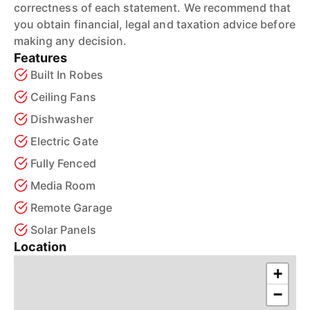
correctness of each statement. We recommend that
you obtain financial, legal and taxation advice before
making any decision.
Features
Built In Robes
Ceiling Fans
Dishwasher
Electric Gate
Fully Fenced
Media Room
Remote Garage
Solar Panels
Location
+
−