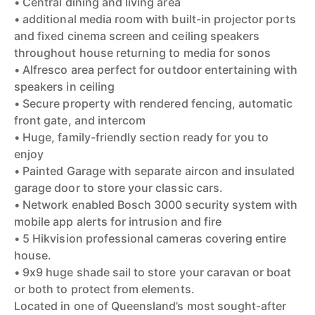
• Central dining and living area
• additional media room with built-in projector ports
and fixed cinema screen and ceiling speakers
throughout house returning to media for sonos
• Alfresco area perfect for outdoor entertaining with
speakers in ceiling
• Secure property with rendered fencing, automatic
front gate, and intercom
• Huge, family-friendly section ready for you to
enjoy
• Painted Garage with separate aircon and insulated
garage door to store your classic cars.
• Network enabled Bosch 3000 security system with
mobile app alerts for intrusion and fire
• 5 Hikvision professional cameras covering entire
house.
• 9x9 huge shade sail to store your caravan or boat
or both to protect from elements.
Located in one of Queensland’s most sought-after