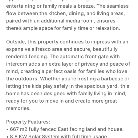
entertaining or family meals a breeze. The seamless
flow between the kitchen, dining, and living areas,
paired with an additional media room, ensures
there’s ample space for family time or relaxation.
Outside, this property continues to impress with an
expansive alfresco area and secure, beautifully
rendered fencing. The automatic front gate with
intercom adds an extra layer of privacy and peace of
mind, creating a perfect oasis for families who love
the outdoors. Whether you’re hosting a barbecue or
letting the kids play safely in the spacious yard, this
home has been designed with family living in mind,
ready for you to move in and create more great
memories.
Property Features:
• 667 m2 fully fenced East facing land and house.
• 8.8 KW Solar System with full time usage