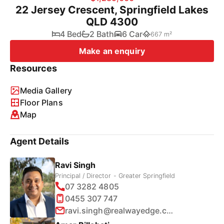
22 Jersey Crescent, Springfield Lakes
QLD 4300
4 Bed
2 Bath
6 Car
667 m²
Make an enquiry
Resources
Media Gallery
Floor Plans
Map
Agent Details
Ravi Singh
Principal / Director - Greater Springfield
07 3282 4805
0455 307 747
ravi.singh@realwayedge.com.au