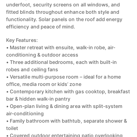
underfoot, security screens on all windows, and
fitted blinds throughout enhance both style and
functionality. Solar panels on the roof add energy
efficiency and peace of mind.
Key Features:
• Master retreat with ensuite, walk-in robe, air-
conditioning & outdoor access
• Three additional bedrooms, each with built-in
robes and ceiling fans
• Versatile multi-purpose room – ideal for a home
office, media room or kids’ zone
• Contemporary kitchen with gas cooktop, breakfast
bar & hidden walk-in pantry
• Open-plan living & dining area with split-system
air-conditioning
• Family bathroom with bathtub, separate shower &
toilet
• Covered outdoor entertaining patio overlooking