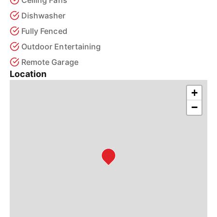
Ceiling Fans
Dishwasher
Fully Fenced
Outdoor Entertaining
Remote Garage
Location
+
−