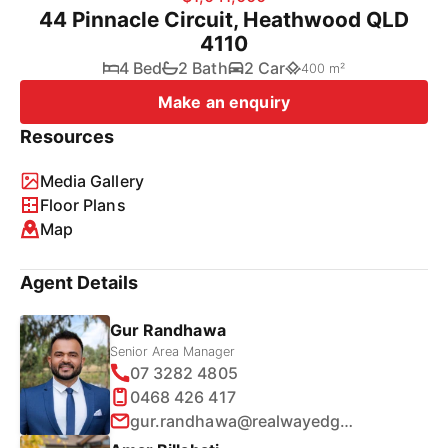
44 Pinnacle Circuit, Heathwood QLD
4110
4 Bed
2 Bath
2 Car
400 m²
Make an enquiry
Resources
Media Gallery
Floor Plans
Map
Agent Details
Gur Randhawa
Senior Area Manager
07 3282 4805
0468 426 417
gur.randhawa@realwayedge.com.au