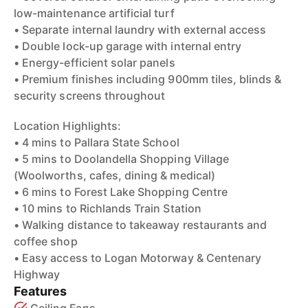
low-maintenance artificial turf
• Separate internal laundry with external access
• Double lock-up garage with internal entry
• Energy-efficient solar panels
• Premium finishes including 900mm tiles, blinds &
security screens throughout
Location Highlights:
• 4 mins to Pallara State School
• 5 mins to Doolandella Shopping Village
(Woolworths, cafes, dining & medical)
• 6 mins to Forest Lake Shopping Centre
• 10 mins to Richlands Train Station
• Walking distance to takeaway restaurants and
coffee shop
• Easy access to Logan Motorway & Centenary
Highway
Features