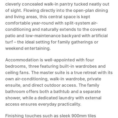
cleverly concealed walk-in pantry tucked neatly out
of sight. Flowing directly into the open-plan dining
and living areas, this central space is kept
comfortable year-round with split-system air-
conditioning and naturally extends to the covered
patio and low-maintenance backyard with artificial
turf – the ideal setting for family gatherings or
weekend entertaining.
Accommodation is well-appointed with four
bedrooms, three featuring built-in wardrobes and
ceiling fans. The master suite is a true retreat with its
own air-conditioning, walk-in wardrobe, private
ensuite, and direct outdoor access. The family
bathroom offers both a bathtub and a separate
shower, while a dedicated laundry with external
access ensures everyday practicality.
Finishing touches such as sleek 900mm tiles