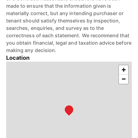
made to ensure that the information given is
materially correct, but any intending purchaser or
tenant should satisfy themselves by inspection,
searches, enquiries, and survey as to the
correctness of each statement. We recommend that
you obtain financial, legal and taxation advice before
making any decision.
Location
+
−