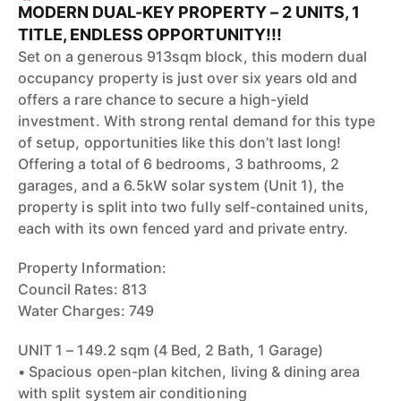
MODERN DUAL-KEY PROPERTY – 2 UNITS, 1
TITLE, ENDLESS OPPORTUNITY!!!
Set on a generous 913sqm block, this modern dual
occupancy property is just over six years old and
offers a rare chance to secure a high-yield
investment. With strong rental demand for this type
of setup, opportunities like this don’t last long!
Offering a total of 6 bedrooms, 3 bathrooms, 2
garages, and a 6.5kW solar system (Unit 1), the
property is split into two fully self-contained units,
each with its own fenced yard and private entry.
Property Information:
Council Rates: 813
Water Charges: 749
UNIT 1 – 149.2 sqm (4 Bed, 2 Bath, 1 Garage)
• Spacious open-plan kitchen, living & dining area
with split system air conditioning