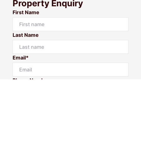
Property Enquiry
First Name
Last Name
Email*
Phone Number
I would like to
Message