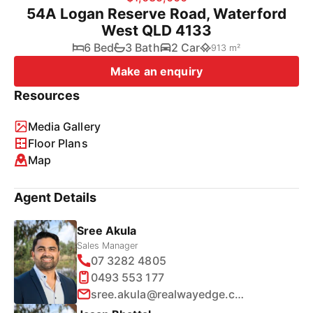
54A Logan Reserve Road, Waterford
West QLD 4133
6 Bed
3 Bath
2 Car
913 m²
Make an enquiry
Resources
Media Gallery
Floor Plans
Map
Agent Details
Sree Akula
Sales Manager
07 3282 4805
0493 553 177
sree.akula@realwayedge.com.au