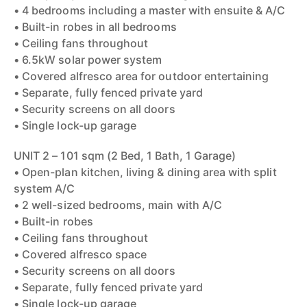
• 4 bedrooms including a master with ensuite & A/C
• Built-in robes in all bedrooms
• Ceiling fans throughout
• 6.5kW solar power system
• Covered alfresco area for outdoor entertaining
• Separate, fully fenced private yard
• Security screens on all doors
• Single lock-up garage
UNIT 2 – 101 sqm (2 Bed, 1 Bath, 1 Garage)
• Open-plan kitchen, living & dining area with split
system A/C
• 2 well-sized bedrooms, main with A/C
• Built-in robes
• Ceiling fans throughout
• Covered alfresco space
• Security screens on all doors
• Separate, fully fenced private yard
• Single lock-up garage