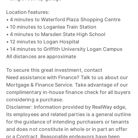
Location features:
• 4 minutes to Waterford Plaza Shopping Centre
• 10 minutes to Loganlea Train Station
• 4 minutes to Marsden State High School
• 12 minutes to Logan Hospital
• 14 minutes to Griffith University Logan Campus
All distances are approximate
To secure this great investment, contact
Need assistance with Finance? Talk to us about our
Mortgage & Finance Service. Take advantage of our
complimentary in-house finance check for all buyers
considering a purchase.
Disclaimer: Information provided by RealWay edge,
its employees and related parties is a general outline
for the guidance of intending purchasers or tenants
and does not constitute in whole or in part an offer
or a Contract. Reasonable endeavors have been