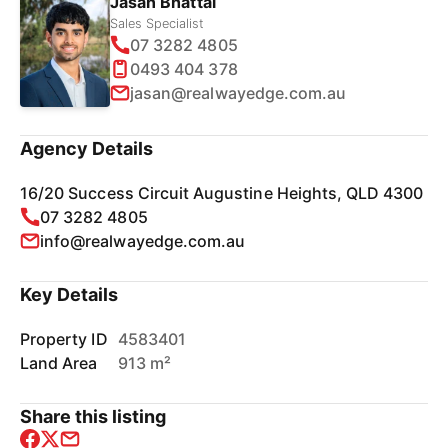
Jasan Bhattal
Sales Specialist
07 3282 4805
0493 404 378
jasan@realwayedge.com.au
Agency Details
16/20 Success Circuit Augustine Heights, QLD 4300
07 3282 4805
info@realwayedge.com.au
Key Details
Property ID
4583401
Land Area
913 m²
Share this listing