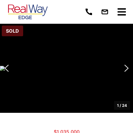
SOLD
1
/
24
$1,035,000