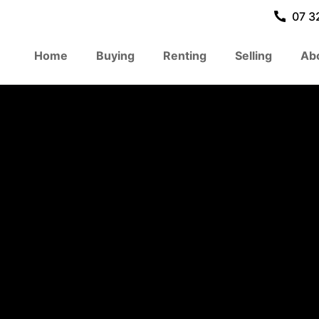
07 3
Home
Buying
Renting
Selling
Ab