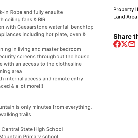
Property I
-in Robe and fully ensuite
Land Area
h ceiling fans & BIR
hen with Caesarstone waterfall benchtop
ppliances including hot plate, oven &
Share th
ioning in living and master bedroom
 security screens throughout the house
e with an access to the clothesline
ining area
th internal access and remote entry
nced & a lot more!!!
untain is only minutes from everything.
walking trails
d Central State High School
 Mountain Primary school