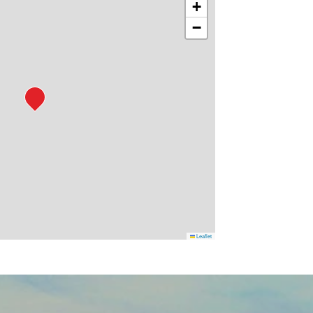
+
−
Leaflet