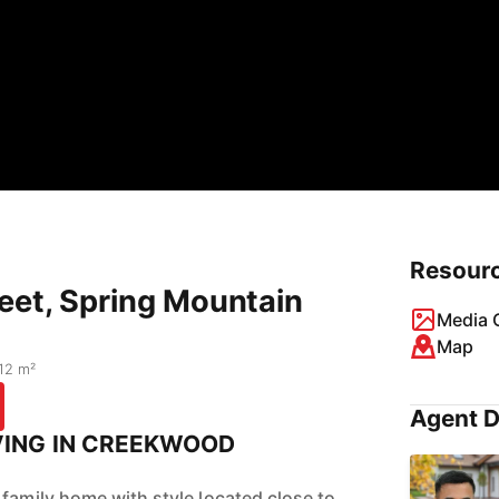
Resour
eet, Spring Mountain
Media G
Map
12 m²
Agent D
VING IN CREEKWOOD
 family home with style located close to