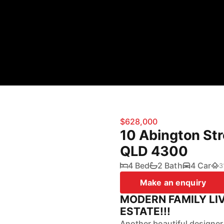
$628,000
10 Abington Str
QLD 4300
4 Bed
2 Bath
4 Car
3
Make an enquiry
MODERN FAMILY LI
ESTATE!!!
Another beautiful designer