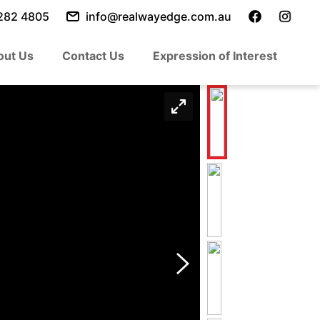
282 4805
info@realwayedge.com.au
out Us
Contact Us
Expression of Interest