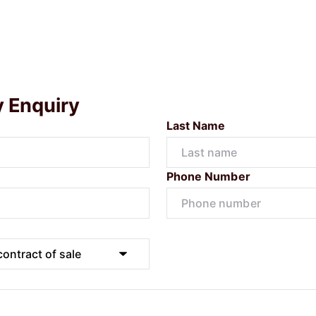
y Enquiry
Last Name
Phone Number