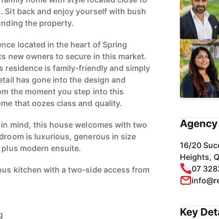
. Sit back and enjoy yourself with bush
unding the property.
nce located in the heart of Spring
ts new owners to secure in this market.
s residence is family-friendly and simply
etail has gone into the design and
rom the moment you step into this
ome that oozes class and quality.
Agency 
g in mind, this house welcomes with two
edroom is luxurious, generous in size
16/20 Suc
e plus modern ensuite.
Heights, 
07 328
ous kitchen with a two-side access from
info@r
Key Det
g