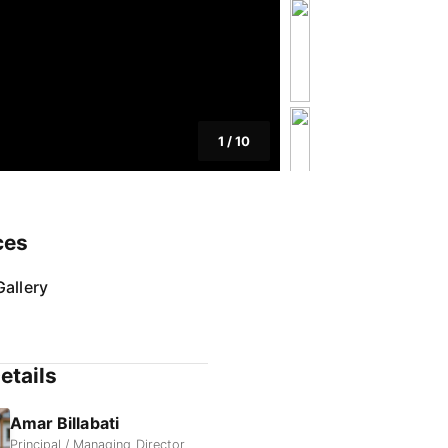
1
/
10
ces
allery
etails
Amar Billabati
Principal / Managing Director