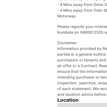
- 4 Mins away from Orion 
- 4 Mins away from Train S
Motorway
Please register your inter
Kumbala on 0460612555 an
Disclaimer:
Information provided by Re
parties is a general outlin
purchasers or tenants and 
an offer or a Contract. R
ensure that the information
intending purchaser or ten
inspection, searches, enqu
of each statement. We reco
and taxation advice before
Location