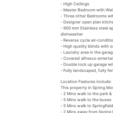
- High Ceilings
- Master Bedroom with Walk
- Three other Bedrooms wit
- Designer open plan kitc
- 900 mm Stainless steel a
dishwasher
- Reverse cycle air-condit
- High quality blinds with
- Laundry area in the garag
- Covered alfresco enterta
- Double lock up garage wi
- Fully landscaped, fully fe
Location Features include:
This property in Spring Mo
- 2 Mins walk to the park & 
- 5 Mins walk to the buses
- 5 Mins walk to Springfiel
- 2 Mins away from Spring