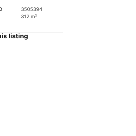
D
3505394
312 m²
is listing