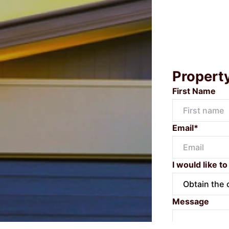
Propert
First Name
Email*
I would like to
Message