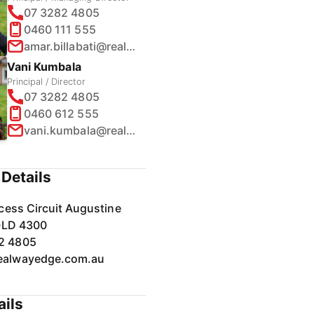
07 3282 4805
0460 111 555
amar.billabati@realway.com.au
Vani Kumbala
Principal / Director
07 3282 4805
0460 612 555
vani.kumbala@realway.com.au
Details
cess Circuit Augustine
QLD 4300
2 4805
ealwayedge.com.au
ails