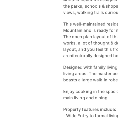
the parks, schools & shops
views, walking trails surro
This well-maintained reside
Mountain and is ready for i
The open plan layout of thi
works, a lot of thought & d
layout, and you feel this f
architecturally designed h
Designed with family livin
living areas. The master b
boasts a large walk-in rob
Enjoy cooking in the spaci
main living and dining.
Property features include:
- Wide Entry to formal livin