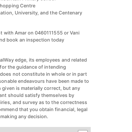
Shopping Centre
tation, University, and the Centenary
est with Amar on 0460111555 or Vani
d book an inspection today
alWay edge, its employees and related
e for the guidance of intending
does not constitute in whole or in part
easonable endeavours have been made to
 given is materially correct, but any
ant should satisfy themselves by
iries, and survey as to the correctness
mmend that you obtain financial, legal
 making any decision.