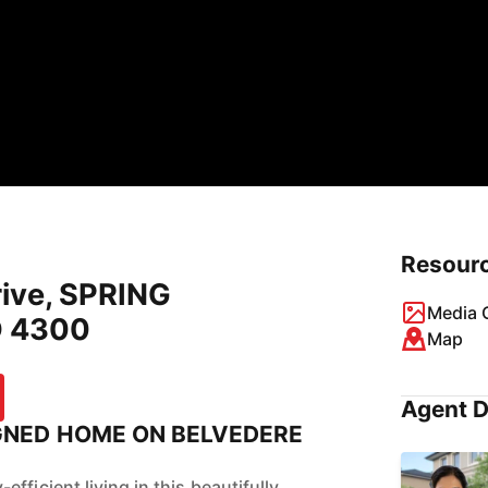
Resour
rive, SPRING
Media G
 4300
Map
Agent D
GNED HOME ON BELVEDERE
fficient living in this beautifully