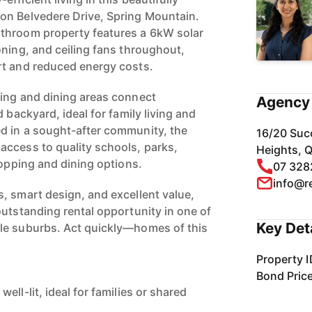
on Belvedere Drive, Spring Mountain.
throom property features a 6kW solar
oning, and ceiling fans throughout,
rt and reduced energy costs.
ing and dining areas connect
Agency 
 backyard, ideal for family living and
d in a sought-after community, the
16/20 Suc
ccess to quality schools, parks,
Heights, 
hopping and dining options.
07 328
info@r
, smart design, and excellent value,
outstanding rental opportunity in one of
Key Det
le suburbs. Act quickly—homes of this
Property I
Bond Pric
ell-lit, ideal for families or shared