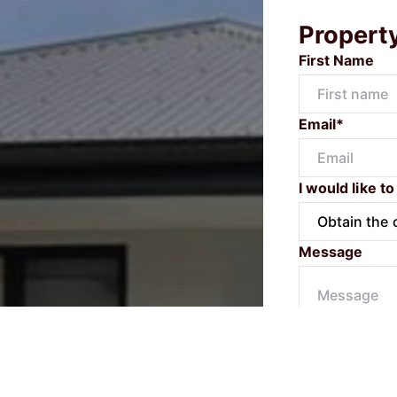
Propert
First Name
Email*
I would like to
Message