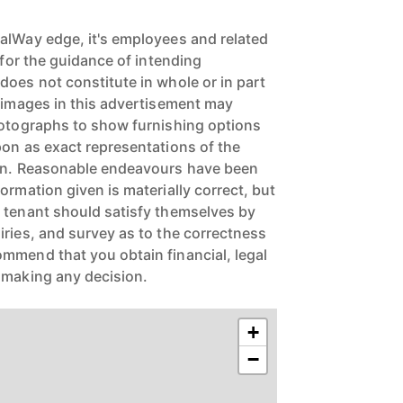
alWay edge, it's employees and related
e for the guidance of intending
does not constitute in whole or in part
e images in this advertisement may
hotographs to show furnishing options
pon as exact representations of the
ion. Reasonable endeavours have been
ormation given is materially correct, but
 tenant should satisfy themselves by
iries, and survey as to the correctness
mmend that you obtain financial, legal
 making any decision.
+
−