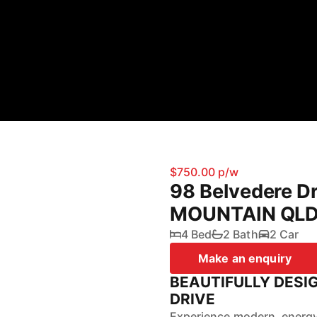
$750.00 p/w
98 Belvedere D
MOUNTAIN QLD
4 Bed
2 Bath
2 Car
Make an enquiry
BEAUTIFULLY DESI
DRIVE
Experience modern, energy-e