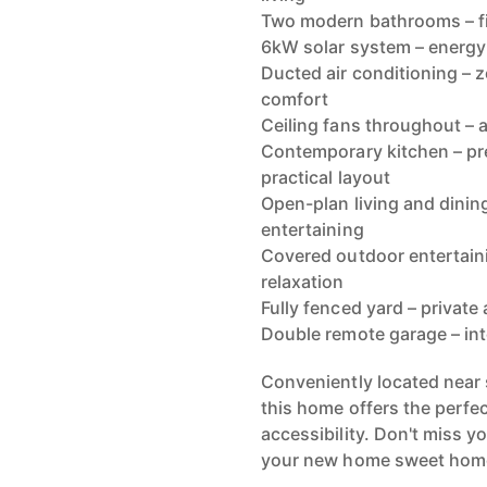
Two modern bathrooms – fit
6kW solar system – energy-
Ducted air conditioning – 
comfort
Ceiling fans throughout – 
Contemporary kitchen – pr
practical layout
Open-plan living and dining
entertaining
Covered outdoor entertaini
relaxation
Fully fenced yard – private
Double remote garage – in
Conveniently located near 
this home offers the perfe
accessibility. Don't miss y
your new home sweet hom