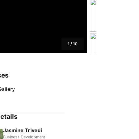
1
/
10
ces
allery
etails
Jasmine Trivedi
Business Development