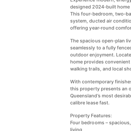
designed 2024-built home 
This four-bedroom, two-ba
system, ducted air conditi
offering year-round comfo
The spacious open-plan liv
seamlessly to a fully fenced
outdoor enjoyment. Locate
home provides convenient a
walking trails, and local s
With contemporary finishes
this property presents an 
Queensland’s most desirab
calibre lease fast.
Property Features:
Four bedrooms – spacious, w
living