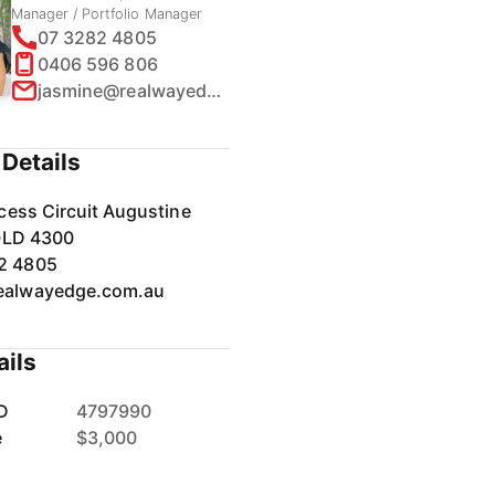
Manager / Portfolio Manager
07 3282 4805
0406 596 806
jasmine@realwayedge.com.au
Details
cess Circuit Augustine
QLD 4300
2 4805
ealwayedge.com.au
ails
D
4797990
e
$3,000