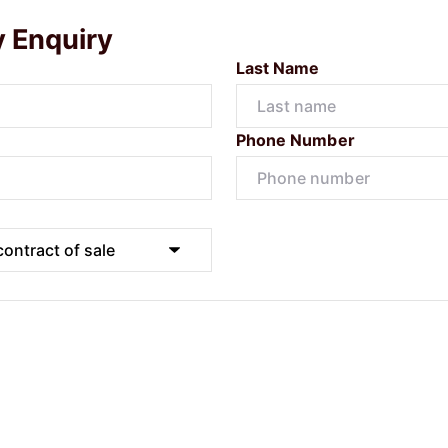
y Enquiry
Last Name
Phone Number