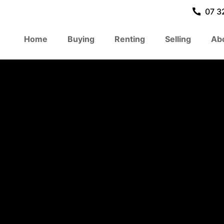
07 3
Home
Buying
Renting
Selling
Ab