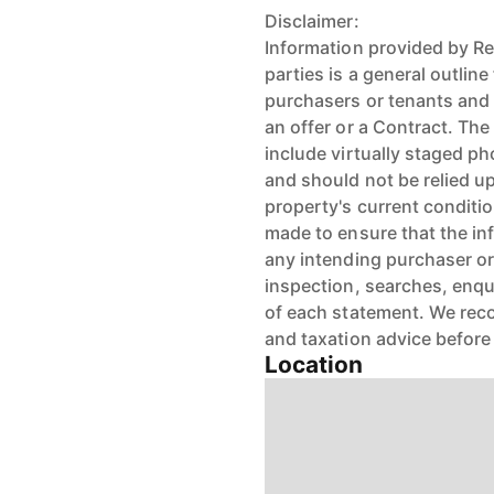
Disclaimer:
Information provided by Re
parties is a general outlin
purchasers or tenants and 
an offer or a Contract. Th
include virtually staged p
and should not be relied u
property's current condit
made to ensure that the inf
any intending purchaser or
inspection, searches, enqu
of each statement. We reco
and taxation advice before
Location