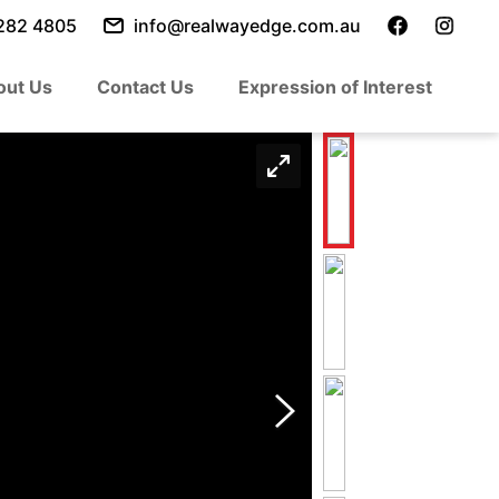
282 4805
info@realwayedge.com.au
out Us
Contact Us
Expression of Interest