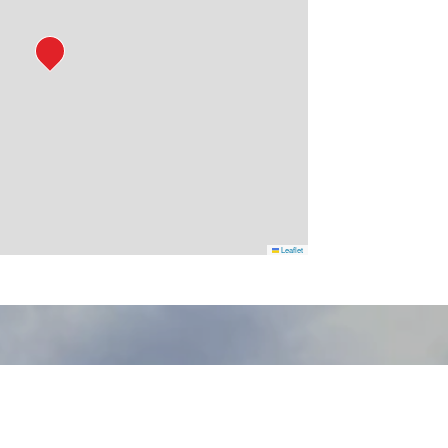
Leaflet