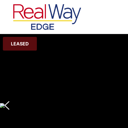
LEASED