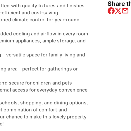
Share th
ted with quality fixtures and finishes
efficient and cost-saving
zoned climate control for year-round
added cooling and airflow in every room
emium appliances, ample storage, and
 – versatile space for family living and
ng area – perfect for gatherings or
 and secure for children and pets
ternal access for everyday convenience
schools, shopping, and dining options,
ct combination of comfort and
our chance to make this lovely property
e!