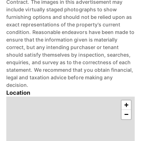
Contract. The images in this advertisement may
include virtually staged photographs to show
furnishing options and should not be relied upon as
exact representations of the property's current
condition. Reasonable endeavors have been made to
ensure that the information given is materially
correct, but any intending purchaser or tenant
should satisfy themselves by inspection, searches,
enquiries, and survey as to the correctness of each
statement. We recommend that you obtain financial,
legal and taxation advice before making any
decision.
Location
+
−