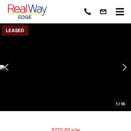
LEASED
1
/
16
$725.00 p/w