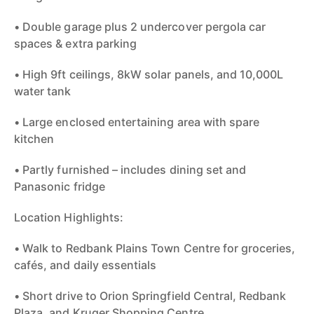
• Double garage plus 2 undercover pergola car
spaces & extra parking
• High 9ft ceilings, 8kW solar panels, and 10,000L
water tank
• Large enclosed entertaining area with spare
kitchen
• Partly furnished – includes dining set and
Panasonic fridge
Location Highlights:
• Walk to Redbank Plains Town Centre for groceries,
cafés, and daily essentials
• Short drive to Orion Springfield Central, Redbank
Plaza, and Kruger Shopping Centre