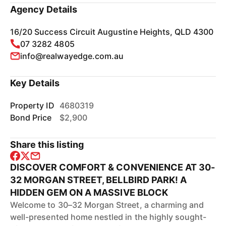
Agency Details
16/20 Success Circuit Augustine Heights, QLD 4300
07 3282 4805
info@realwayedge.com.au
Key Details
Property ID
4680319
Bond Price
$2,900
Share this listing
DISCOVER COMFORT & CONVENIENCE AT 30-
32 MORGAN STREET, BELLBIRD PARK! A
HIDDEN GEM ON A MASSIVE BLOCK
Welcome to 30–32 Morgan Street, a charming and
well-presented home nestled in the highly sought-