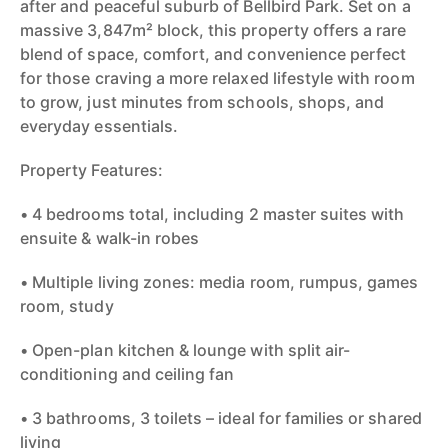
after and peaceful suburb of Bellbird Park. Set on a
massive 3,847m² block, this property offers a rare
blend of space, comfort, and convenience perfect
for those craving a more relaxed lifestyle with room
to grow, just minutes from schools, shops, and
everyday essentials.
Property Features:
• 4 bedrooms total, including 2 master suites with
ensuite & walk-in robes
• Multiple living zones: media room, rumpus, games
room, study
• Open-plan kitchen & lounge with split air-
conditioning and ceiling fan
• 3 bathrooms, 3 toilets – ideal for families or shared
living