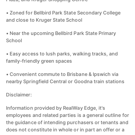
• Zoned for Bellbird Park State Secondary College
and close to Kruger State School
• Near the upcoming Bellbird Park State Primary
School
• Easy access to lush parks, walking tracks, and
family-friendly green spaces
• Convenient commute to Brisbane & Ipswich via
nearby Springfield Central or Goodna train stations
Disclaimer:
Information provided by RealWay Edge, it's
employees and related parties is a general outline for
the guidance of intending purchasers or tenants and
does not constitute in whole or in part an offer or a