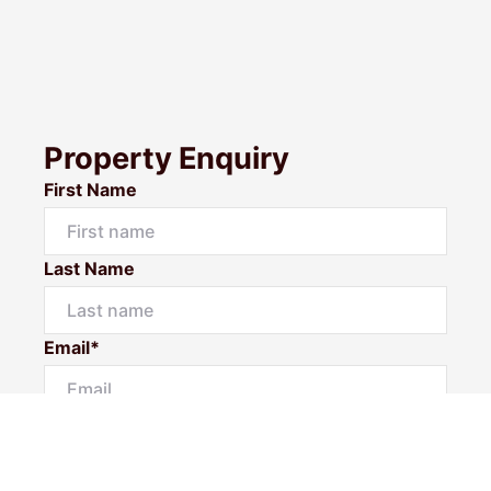
Property Enquiry
First Name
Last Name
Email*
Phone Number