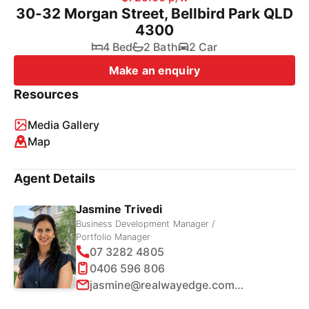
30-32 Morgan Street, Bellbird Park QLD
4300
4 Bed
2 Bath
2 Car
Make an enquiry
Resources
Media Gallery
Map
Agent Details
Jasmine Trivedi
Business Development Manager /
Portfolio Manager
07 3282 4805
0406 596 806
jasmine@realwayedge.com.au