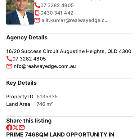
07 3282 4805
0430 341 442
lalit.kumar@realwayedge.com.au
Agency Details
16/20 Success Circuit Augustine Heights, QLD 4300
07 3282 4805
info@realwayedge.com.au
Key Details
Property ID
5135935
Land Area
746 m²
Share this listing
PRIME 746SQM LAND OPPORTUNITY IN