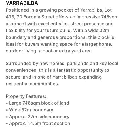
YARRABILBA
Positioned in a growing pocket of Yarrabilba, Lot
433, 70 Boronia Street offers an impressive 746sqm
allotment with excellent size, street presence and
flexibility for your future build. With a wide 32m
boundary and generous proportions, this block is
ideal for buyers wanting space for a larger home,
outdoor living, a pool or extra yard area.
Surrounded by new homes, parklands and key local
conveniences, this is a fantastic opportunity to
secure land in one of Yarrabilba’s expanding
residential communities.
Property Features:
• Large 746sqm block of land
• Wide 32m boundary
• Approx. 27m side boundary
• Approx. 14.5m front section