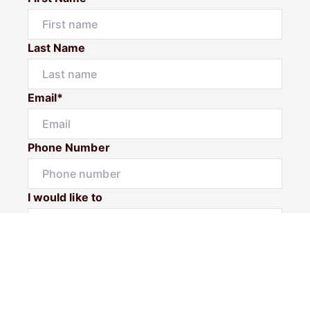
Last Name
Email*
Phone Number
I would like to
Message