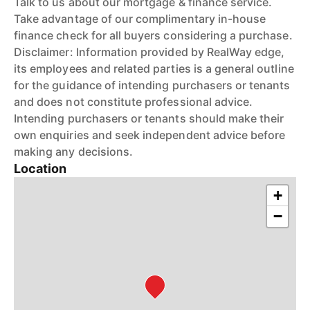
Talk to us about our mortgage & finance service.
Take advantage of our complimentary in-house
finance check for all buyers considering a purchase.
Disclaimer: Information provided by RealWay edge,
its employees and related parties is a general outline
for the guidance of intending purchasers or tenants
and does not constitute professional advice.
Intending purchasers or tenants should make their
own enquiries and seek independent advice before
making any decisions.
Location
+
−