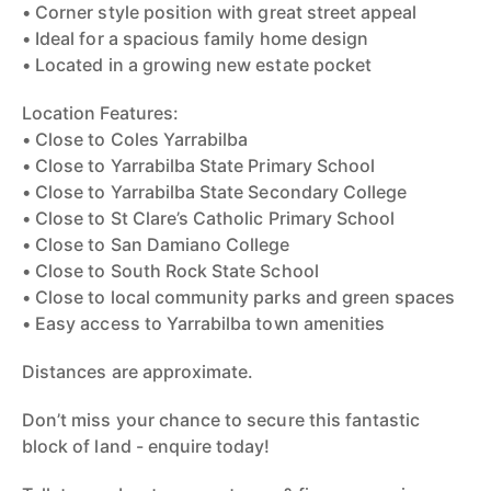
• Corner style position with great street appeal
• Ideal for a spacious family home design
• Located in a growing new estate pocket
Location Features:
• Close to Coles Yarrabilba
• Close to Yarrabilba State Primary School
• Close to Yarrabilba State Secondary College
• Close to St Clare’s Catholic Primary School
• Close to San Damiano College
• Close to South Rock State School
• Close to local community parks and green spaces
• Easy access to Yarrabilba town amenities
Distances are approximate.
Don’t miss your chance to secure this fantastic
block of land - enquire today!