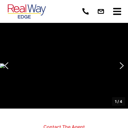
1
/
4
Contact The Agent