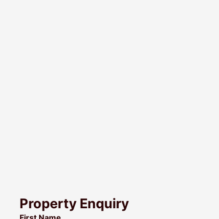
Property Enquiry
First Name