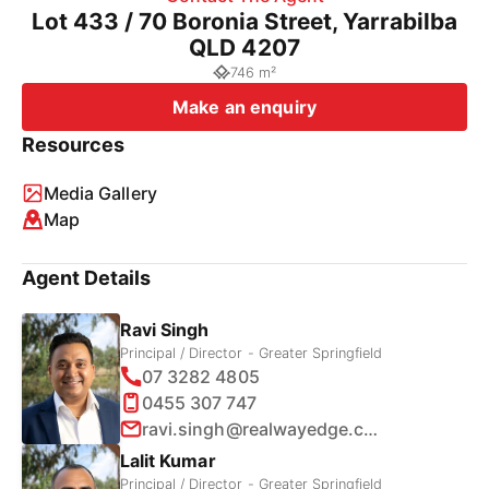
Lot 433 / 70 Boronia Street, Yarrabilba
QLD 4207
746 m²
Make an enquiry
Resources
Media Gallery
Map
Agent Details
Ravi Singh
Principal / Director - Greater Springfield
07 3282 4805
0455 307 747
ravi.singh@realwayedge.com.au
Lalit Kumar
Principal / Director - Greater Springfield