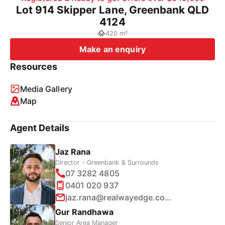
Lot 914 Skipper Lane, Greenbank QLD
4124
420 m²
Make an enquiry
Resources
Media Gallery
Map
Agent Details
Jaz Rana
Director - Greenbank & Surrounds
07 3282 4805
0401 020 937
jaz.rana@realwayedge.com.au
Gur Randhawa
Senior Area Manager