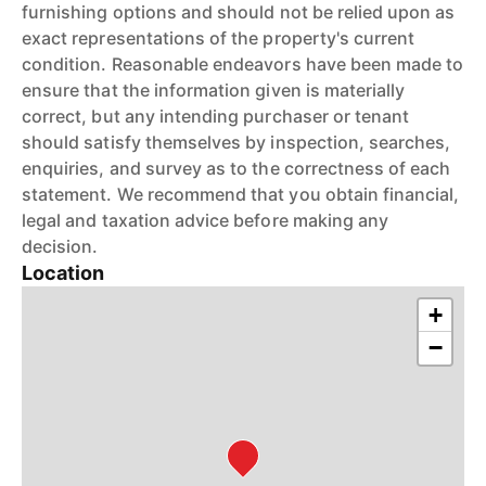
furnishing options and should not be relied upon as
exact representations of the property's current
condition. Reasonable endeavors have been made to
ensure that the information given is materially
correct, but any intending purchaser or tenant
should satisfy themselves by inspection, searches,
enquiries, and survey as to the correctness of each
statement. We recommend that you obtain financial,
legal and taxation advice before making any
decision.
Location
+
−