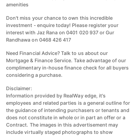
amenities
Don't miss your chance to own this incredible
investment - enquire today! Please register your
interest with Jaz Rana on 0401 020 937 or Gur
Randhawa on 0468 426 417
Need Financial Advice? Talk to us about our
Mortgage & Finance Service. Take advantage of our
complimentary in-house finance check for all buyers
considering a purchase.
Disclaimer:
Information provided by RealWay edge, it's
employees and related parties is a general outline for
the guidance of intending purchasers or tenants and
does not constitute in whole or in part an offer or a
Contract. The images in this advertisement may
include virtually staged photographs to show