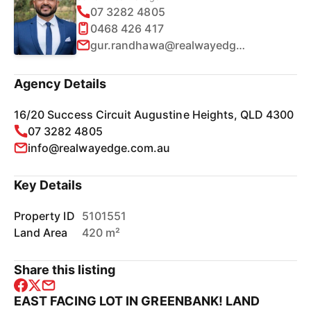
07 3282 4805
0468 426 417
gur.randhawa@realwayedge.com.au
Agency Details
16/20 Success Circuit Augustine Heights, QLD 4300
07 3282 4805
info@realwayedge.com.au
Key Details
Property ID
5101551
Land Area
420 m²
Share this listing
EAST FACING LOT IN GREENBANK! LAND