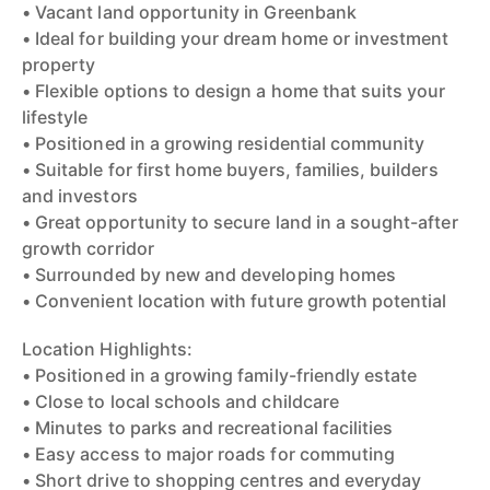
• Vacant land opportunity in Greenbank
• Ideal for building your dream home or investment
property
• Flexible options to design a home that suits your
lifestyle
• Positioned in a growing residential community
• Suitable for first home buyers, families, builders
and investors
• Great opportunity to secure land in a sought-after
growth corridor
• Surrounded by new and developing homes
• Convenient location with future growth potential
Location Highlights:
• Positioned in a growing family-friendly estate
• Close to local schools and childcare
• Minutes to parks and recreational facilities
• Easy access to major roads for commuting
• Short drive to shopping centres and everyday