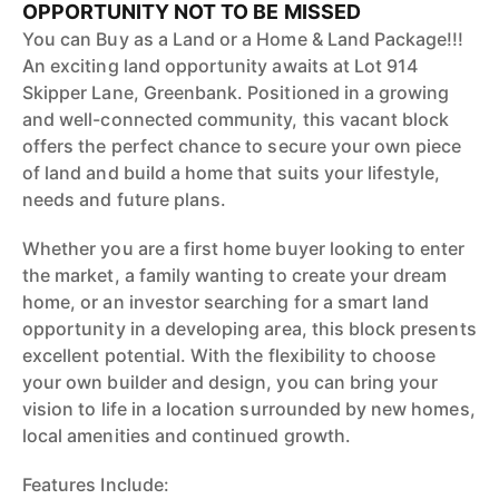
OPPORTUNITY NOT TO BE MISSED
You can Buy as a Land or a Home & Land Package!!!
An exciting land opportunity awaits at Lot 914
Skipper Lane, Greenbank. Positioned in a growing
and well-connected community, this vacant block
offers the perfect chance to secure your own piece
of land and build a home that suits your lifestyle,
needs and future plans.
Whether you are a first home buyer looking to enter
the market, a family wanting to create your dream
home, or an investor searching for a smart land
opportunity in a developing area, this block presents
excellent potential. With the flexibility to choose
your own builder and design, you can bring your
vision to life in a location surrounded by new homes,
local amenities and continued growth.
Features Include: