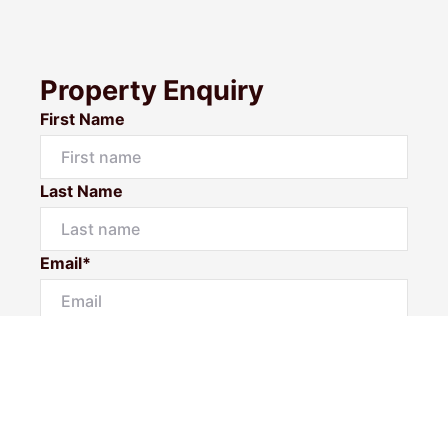
Property Enquiry
First Name
Last Name
Email*
Phone Number
I would like to