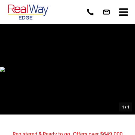
1
/
1
Registered & Ready to go. Offers over $649,000