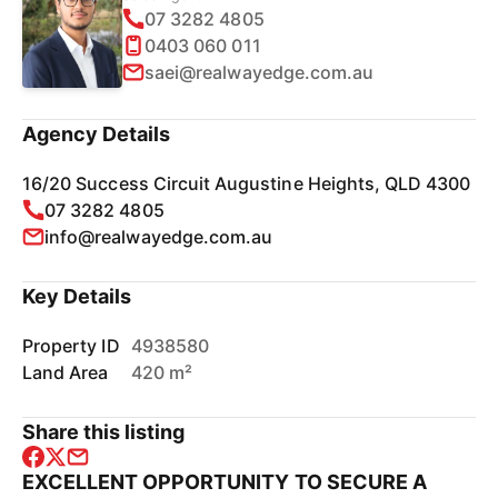
07 3282 4805
0403 060 011
saei@realwayedge.com.au
Agency Details
16/20 Success Circuit Augustine Heights, QLD 4300
07 3282 4805
info@realwayedge.com.au
Key Details
Property ID
4938580
Land Area
420 m²
Share this listing
EXCELLENT OPPORTUNITY TO SECURE A