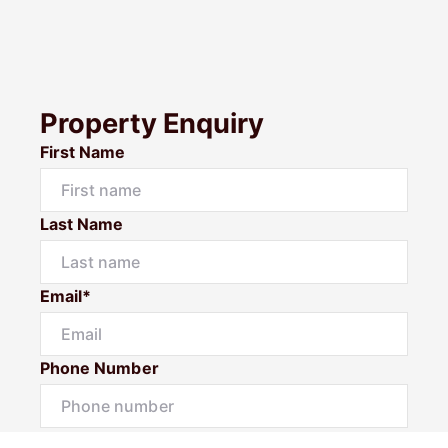
Property Enquiry
First Name
Last Name
Email*
Phone Number
I would like to