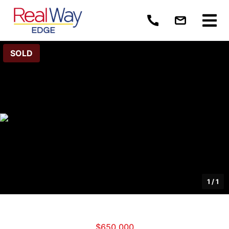
SOLD
1
/
1
$650,000