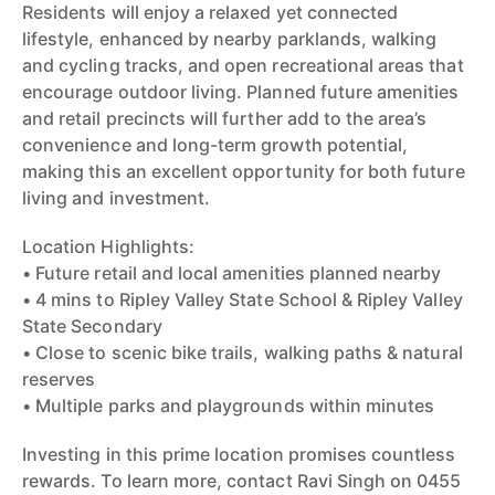
Residents will enjoy a relaxed yet connected
lifestyle, enhanced by nearby parklands, walking
and cycling tracks, and open recreational areas that
encourage outdoor living. Planned future amenities
and retail precincts will further add to the area’s
convenience and long-term growth potential,
making this an excellent opportunity for both future
living and investment.
Location Highlights:
• Future retail and local amenities planned nearby
• 4 mins to Ripley Valley State School & Ripley Valley
State Secondary
• Close to scenic bike trails, walking paths & natural
reserves
• Multiple parks and playgrounds within minutes
Investing in this prime location promises countless
rewards. To learn more, contact Ravi Singh on 0455