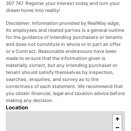
307 747. Register your interest today and turn your
dream home into reality!
Disclaimer: Information provided by RealWay edge,
its employees and related parties is a general outline
for the guidance of intending purchasers or tenants
and does not constitute in whole or in part an offer
or a Contract. Reasonable endeavours have been
made to ensure that the information given is
materially correct, but any intending purchaser or
tenant should satisfy themselves by inspection,
searches, enquiries, and survey as to the
correctness of each statement. We recommend that
you obtain financial, legal and taxation advice before
making any decision.
Location
+
−