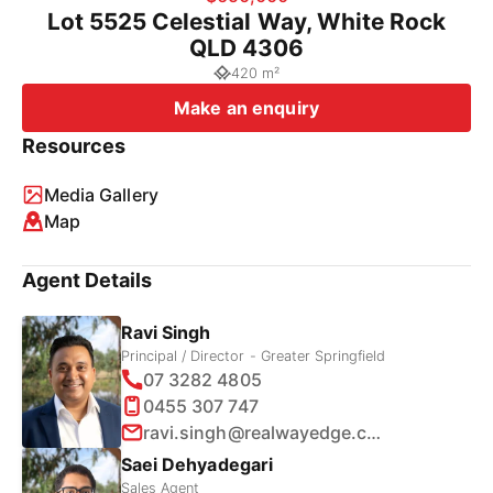
Lot 5525 Celestial Way, White Rock
QLD 4306
420 m²
Make an enquiry
Resources
Media Gallery
Map
Agent Details
Ravi Singh
Principal / Director - Greater Springfield
07 3282 4805
0455 307 747
ravi.singh@realwayedge.com.au
Saei Dehyadegari
Sales Agent