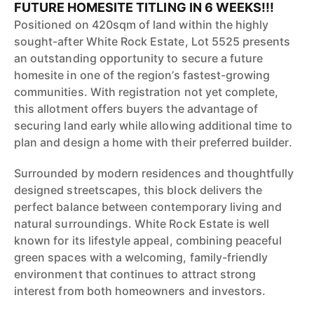
FUTURE HOMESITE TITLING IN 6 WEEKS!!!
Positioned on 420sqm of land within the highly
sought-after White Rock Estate, Lot 5525 presents
an outstanding opportunity to secure a future
homesite in one of the region’s fastest-growing
communities. With registration not yet complete,
this allotment offers buyers the advantage of
securing land early while allowing additional time to
plan and design a home with their preferred builder.
Surrounded by modern residences and thoughtfully
designed streetscapes, this block delivers the
perfect balance between contemporary living and
natural surroundings. White Rock Estate is well
known for its lifestyle appeal, combining peaceful
green spaces with a welcoming, family-friendly
environment that continues to attract strong
interest from both homeowners and investors.