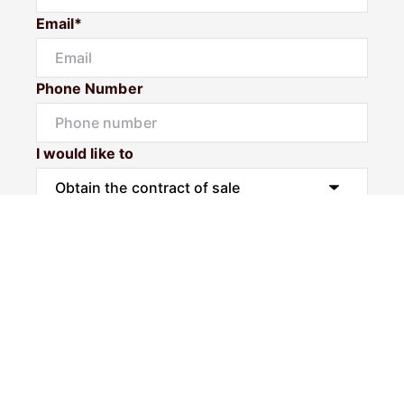
Email*
Phone Number
I would like to
Message