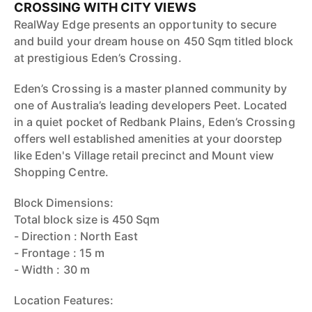
CROSSING WITH CITY VIEWS
RealWay Edge presents an opportunity to secure
and build your dream house on 450 Sqm titled block
at prestigious Eden’s Crossing.
Eden’s Crossing is a master planned community by
one of Australia’s leading developers Peet. Located
in a quiet pocket of Redbank Plains, Eden’s Crossing
offers well established amenities at your doorstep
like Eden's Village retail precinct and Mount view
Shopping Centre.
Block Dimensions:
Total block size is 450 Sqm
- Direction : North East
- Frontage : 15 m
- Width : 30 m
Location Features: