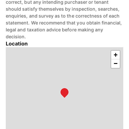
correct, but any intending purchaser or tenant
should satisfy themselves by inspection, searches,
enquiries, and survey as to the correctness of each
statement. We recommend that you obtain financial,
legal and taxation advice before making any
decision.
Location
+
−