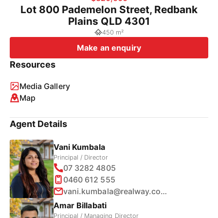
Lot 800 Pademelon Street, Redbank
Plains QLD 4301
450 m²
Make an enquiry
Resources
Media Gallery
Map
Agent Details
Vani Kumbala
Principal / Director
07 3282 4805
0460 612 555
vani.kumbala@realway.com.au
Amar Billabati
Principal / Managing Director