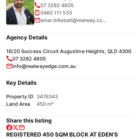
07 3282 4805
0460 111 555
amar.billabati@realway.com.au
Agency Details
16/20 Success Circuit Augustine Heights, QLD 4300
07 3282 4805
info@realwayedge.com.au
Key Details
Property ID
3476343
Land Area
450 m²
Share this listing
REGISTERED 450 SQM BLOCK AT EDEN’S