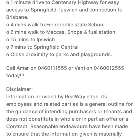
o 1 minute drive to Centenary Highway for easy
access to Springfield, Ipswich and connection to
Brisbane.
o 4 mins walk to Fernbrooke state School
o 6 mins walk to Maccas, Shops & fuel station
o 15 mins to Ipswich
o 7 mins to Springfield Central
o Close proximity to parks and playgrounds.
Call Amar on 0460111555 or Vani on 0460612555
today!!!
Disclaimer:
Information provided by RealWay edge, its
employees and related parties is a general outline for
the guidance of intending purchasers or tenants and
does not constitute in whole or in part an offer or a
Contract. Reasonable endeavours have been made
to ensure that the information given is materially