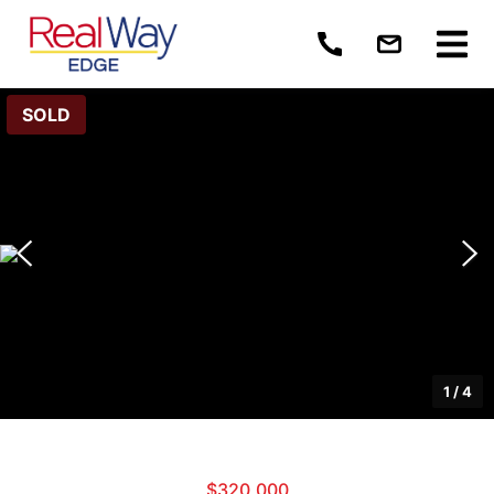
SOLD
1
/
4
$320,000