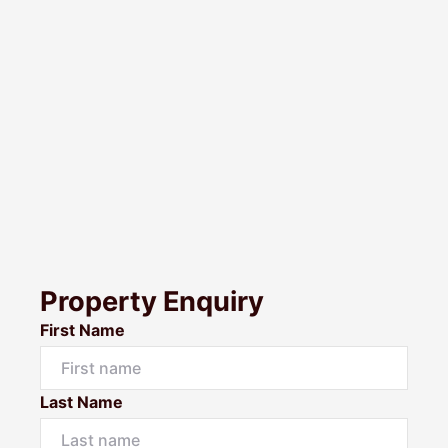
Property Enquiry
First Name
Last Name