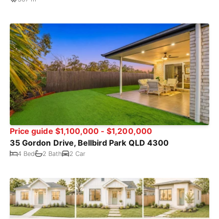
Price guide $1,100,000 - $1,200,000
35 Gordon Drive, Bellbird Park QLD 4300
4 Bed
2 Bath
2 Car