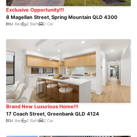
Exclusive Opportunity!!!
8 Magellan Street, Spring Mountain QLD 4300
4 Bed
2 Bath
2 Car
Brand New Luxurious Home!!!
17 Coach Street, Greenbank QLD 4124
4 Bed
2 Bath
2 Car