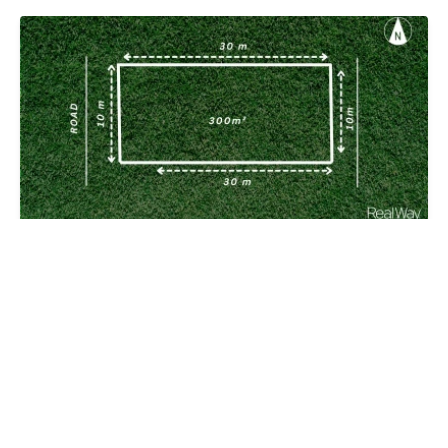
Perfect block to build your home!!!
South Ripley QLD 4306
300 m²
Prev
Next