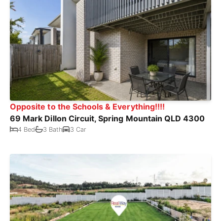
Opposite to the Schools & Everything!!!!
69 Mark Dillon Circuit, Spring Mountain QLD 4300
4 Bed
3 Bath
3 Car