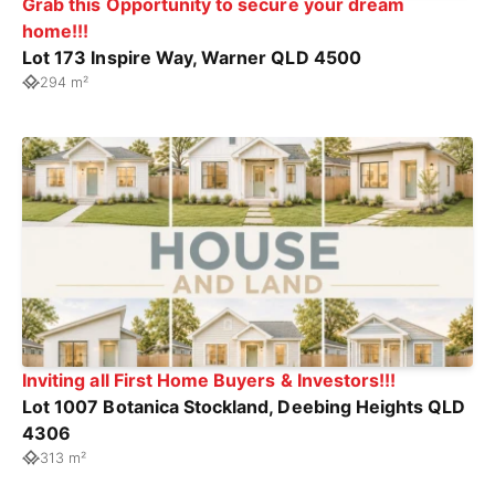
Grab this Opportunity to secure your dream
home!!!
Lot 173 Inspire Way, Warner QLD 4500
294 m²
Inviting all First Home Buyers & Investors!!!
Lot 1007 Botanica Stockland, Deebing Heights QLD
4306
313 m²