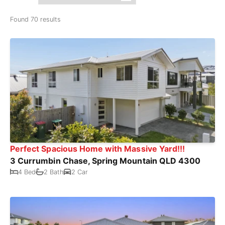
Found 70 results
Perfect Spacious Home with Massive Yard!!!
3 Currumbin Chase, Spring Mountain QLD 4300
4 Bed
2 Bath
2 Car