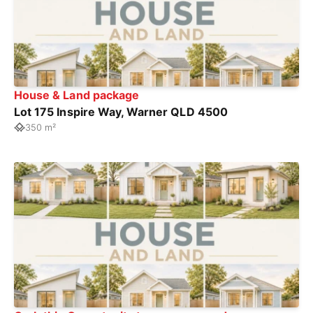
House & Land package
Lot 175 Inspire Way, Warner QLD 4500
350 m²