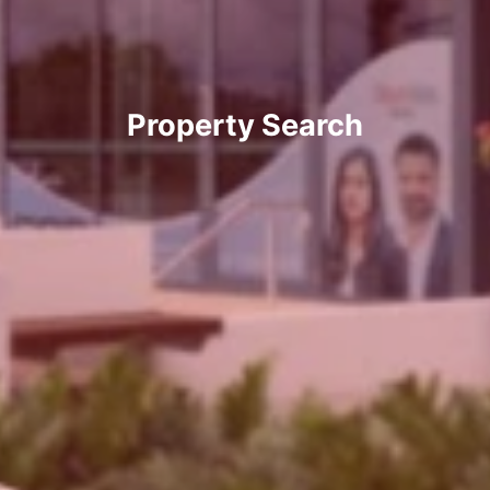
Property Search