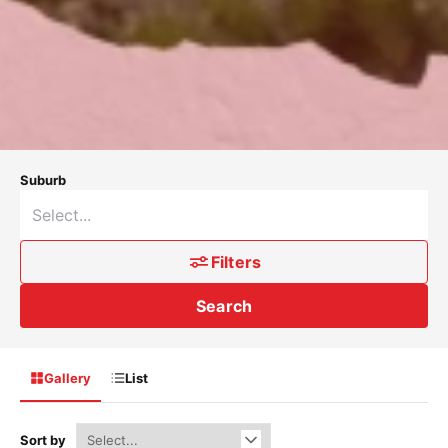
Suburb
Filters
Search
Gallery
List
Sort by