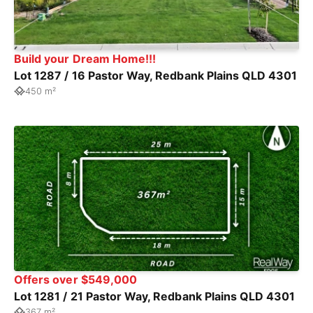
Build your Dream Home!!!
Lot 1287 / 16 Pastor Way, Redbank Plains QLD 4301
450 m²
Offers over $549,000
Lot 1281 / 21 Pastor Way, Redbank Plains QLD 4301
367 m²