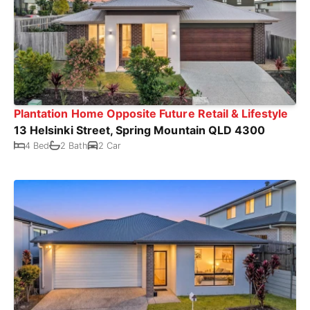
Plantation Home Opposite Future Retail & Lifestyle
13 Helsinki Street, Spring Mountain QLD 4300
4 Bed
2 Bath
2 Car